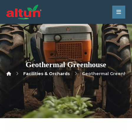
Geothermal Greenhouse
Facilities & Orchards
Geothermal Greenho