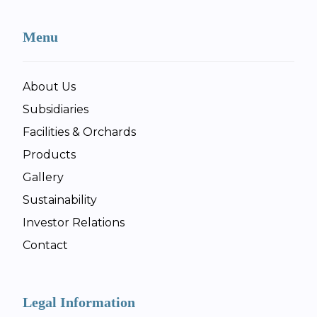
Menu
About Us
Subsidiaries
Facilities & Orchards
Products
Gallery
Sustainability
Investor Relations
Contact
Legal Information