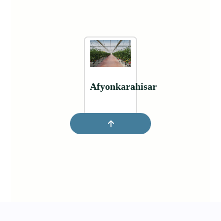
Afyonkarahisar