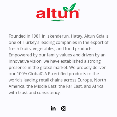
Founded in 1981 in İskenderun, Hatay, Altun Gıda is
one of Turkey’s leading companies in the export of
fresh fruits, vegetables, and food products.
Empowered by our family values and driven by an
innovative vision, we have established a strong
presence in the global market. We proudly deliver
our 100% GlobalG.A.P-certified products to the
world’s leading retail chains across Europe, North
America, the Middle East, the Far East, and Africa
with trust and consistency.