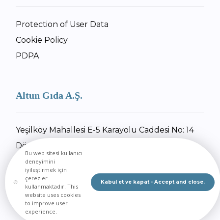
Protection of User Data
Cookie Policy
PDPA
Altun Gıda A.Ş.
Yeşilköy Mahallesi E-5 Karayolu Caddesi No: 14
Dörtyol / Hatay
Bu web sitesi kullanıcı
+90 326 734 27 55
deneyimini
iyileştirmek için
+90 326 734 30 92
çerezler
Kabul et ve kapat - Accept and close.
kullanmaktadır. This
Send Email
website uses cookies
to improve user
experience.