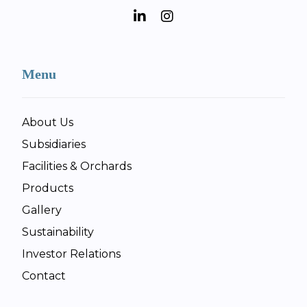
Menu
About Us
Subsidiaries
Facilities & Orchards
Products
Gallery
Sustainability
Investor Relations
Contact