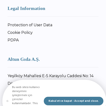
Legal Information
Protection of User Data
Cookie Policy
PDPA
Altun Gıda A.Ş.
Yeşilköy Mahallesi E-5 Karayolu Caddesi No: 14
Dörtyol / Hatay
Bu web sitesi kullanıcı
+90 326 734 27 55
deneyimini
iyileştirmek için
+90 326 734 30 92
çerezler
Kabul et ve kapat - Accept and close.
kullanmaktadır. This