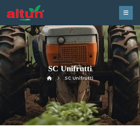
SC Unifrutti
SC Unifrutti