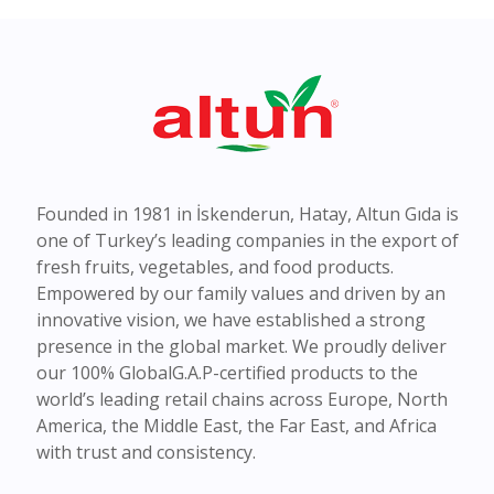
Founded in 1981 in İskenderun, Hatay, Altun Gıda is
one of Turkey’s leading companies in the export of
fresh fruits, vegetables, and food products.
Empowered by our family values and driven by an
innovative vision, we have established a strong
presence in the global market. We proudly deliver
our 100% GlobalG.A.P-certified products to the
world’s leading retail chains across Europe, North
America, the Middle East, the Far East, and Africa
with trust and consistency.