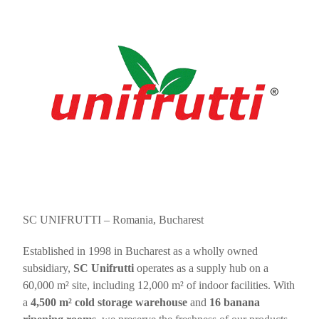
SC UNIFRUTTI – Romania, Bucharest
Established in 1998 in Bucharest as a wholly owned
subsidiary,
SC Unifrutti
operates as a supply hub on a
60,000 m² site, including 12,000 m² of indoor facilities. With
a
4,500 m² cold storage warehouse
and
16 banana