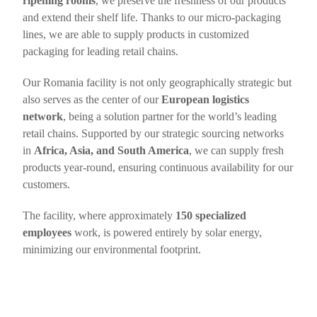
ripening rooms
, we preserve the freshness of our products
and extend their shelf life. Thanks to our micro-packaging
lines, we are able to supply products in customized
packaging for leading retail chains.
Our Romania facility is not only geographically strategic but
also serves as the center of our
European logistics
network
, being a solution partner for the world’s leading
retail chains. Supported by our strategic sourcing networks
in
Africa, Asia, and South America
, we can supply fresh
products year-round, ensuring continuous availability for our
customers.
The facility, where approximately
150 specialized
employees
work, is powered entirely by solar energy,
minimizing our environmental footprint.