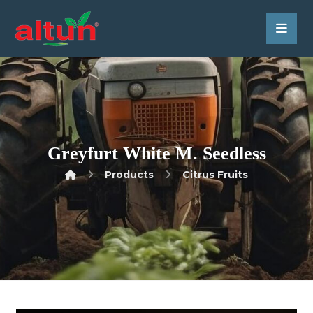
Greyfurt White M. Seedless
Products
Citrus Fruits