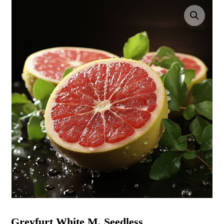
Enlarge the image
Greyfurt White M. Seedless