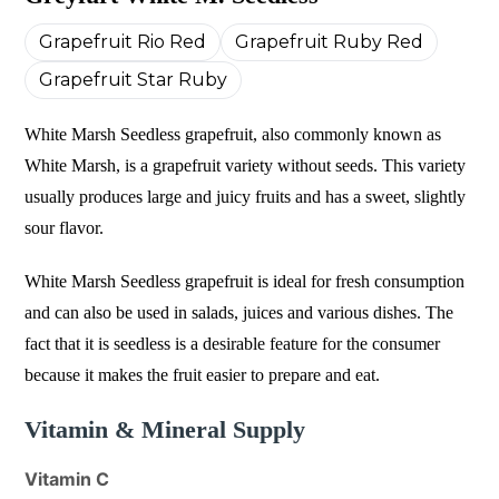
Grapefruit Rio Red
Grapefruit Ruby Red
Grapefruit Star Ruby
White Marsh Seedless grapefruit, also commonly known as
White Marsh, is a grapefruit variety without seeds. This variety
usually produces large and juicy fruits and has a sweet, slightly
sour flavor.
White Marsh Seedless grapefruit is ideal for fresh consumption
and can also be used in salads, juices and various dishes. The
fact that it is seedless is a desirable feature for the consumer
because it makes the fruit easier to prepare and eat.
Vitamin & Mineral Supply
Vitamin C