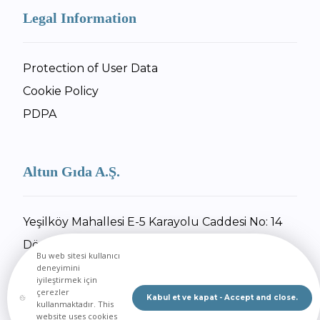
Legal Information
Protection of User Data
Cookie Policy
PDPA
Altun Gıda A.Ş.
Yeşilköy Mahallesi E-5 Karayolu Caddesi No: 14
Dörtyol / Hatay
Bu web sitesi kullanıcı
+90 326 734 27 55
deneyimini
iyileştirmek için
+90 326 734 30 92
çerezler
Kabul et ve kapat - Accept and close.
kullanmaktadır. This
Send Email
website uses cookies