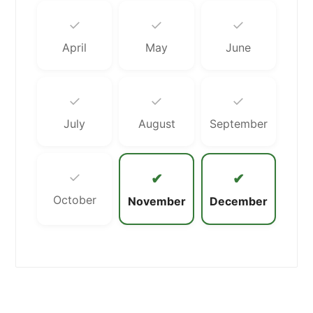
✓
✓
✓
April
May
June
✓
✓
✓
July
August
September
✓
✔
✔
October
November
December