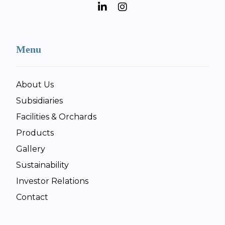
Menu
About Us
Subsidiaries
Facilities & Orchards
Products
Gallery
Sustainability
Investor Relations
Contact