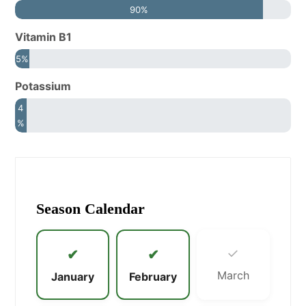
90%
Vitamin B1
5%
Potassium
4
%
Season Calendar
✓
✔
✔
March
January
February