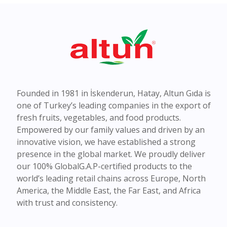
Founded in 1981 in İskenderun, Hatay, Altun Gıda is
one of Turkey’s leading companies in the export of
fresh fruits, vegetables, and food products.
Empowered by our family values and driven by an
innovative vision, we have established a strong
presence in the global market. We proudly deliver
our 100% GlobalG.A.P-certified products to the
world’s leading retail chains across Europe, North
America, the Middle East, the Far East, and Africa
with trust and consistency.