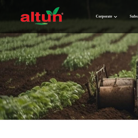
Corporate
Subsi