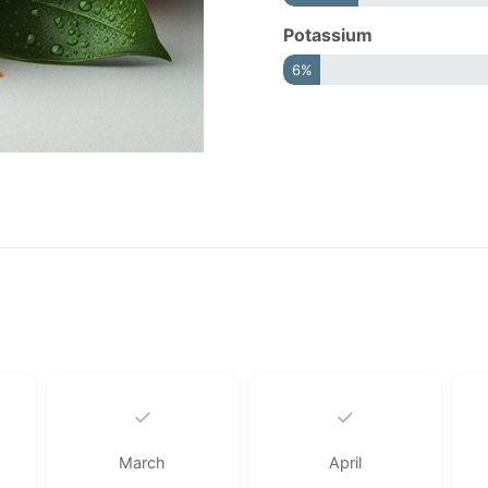
Potassium
6%
✓
✓
March
April