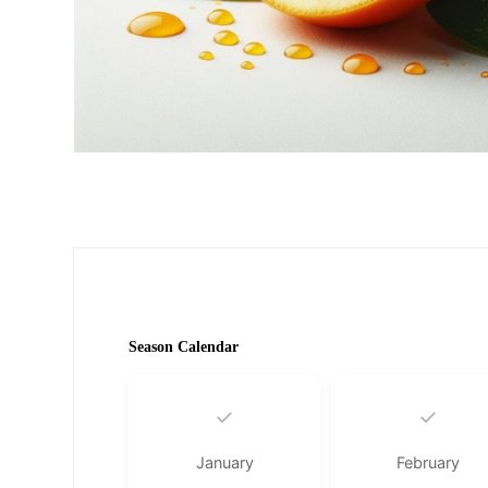
Season Calendar
✓
✓
January
February