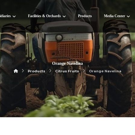
diaries
Facilities & Orchards
Products
Media Center
Orange Navelina
Products
Citrus Fruits
Orange Navelina