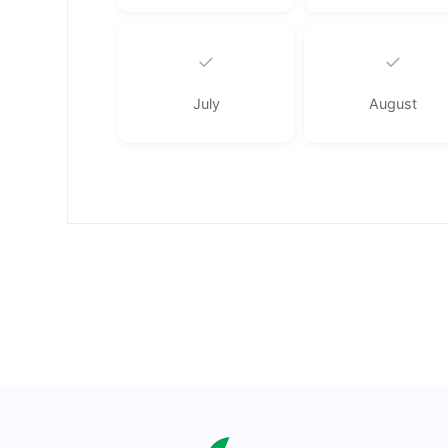
✓
✓
July
August