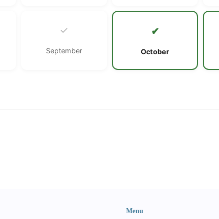
✓
✔
September
October
Menu