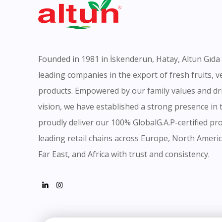
Founded in 1981 in İskenderun, Hatay, Altun Gıda 
leading companies in the export of fresh fruits, 
products. Empowered by our family values and dr
vision, we have established a strong presence in
proudly deliver our 100% GlobalG.A.P-certified pro
leading retail chains across Europe, North Americ
Far East, and Africa with trust and consistency.