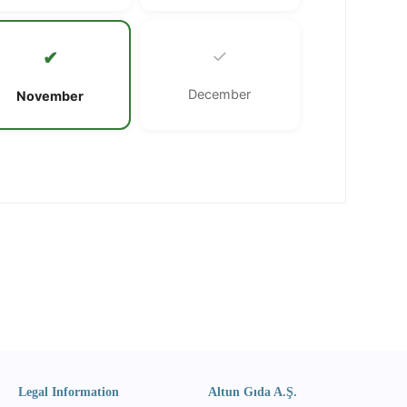
✓
✔
December
November
Legal Information
Altun Gıda A.Ş.