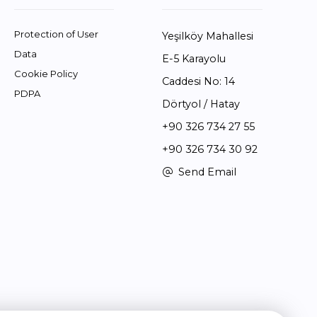
Protection of User
Yeşilköy Mahallesi
Data
E-5 Karayolu
Cookie Policy
Caddesi No: 14
PDPA
Dörtyol / Hatay
+90 326 734 27 55
+90 326 734 30 92
Send Email