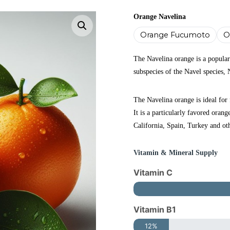
Orange Navelina
Enlarge the image
Orange Fucumoto
O
The Navelina orange is a popular
subspecies of the Navel species, 
The Navelina orange is ideal for 
It is a particularly favored orang
California, Spain, Turkey and ot
Vitamin & Mineral Supply
Vitamin C
Vitamin B1
12%