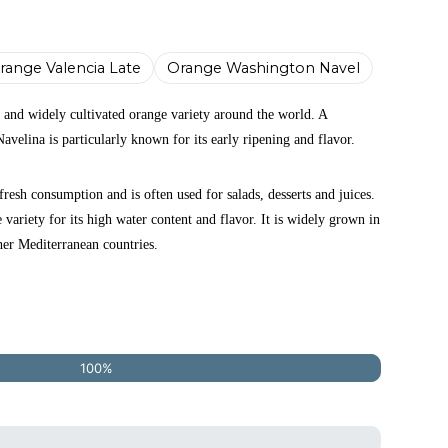
range Valencia Late
Orange Washington Navel
 and widely cultivated orange variety around the world. A
Navelina is particularly known for its early ripening and flavor.
fresh consumption and is often used for salads, desserts and juices.
e variety for its high water content and flavor. It is widely grown in
her Mediterranean countries.
100%