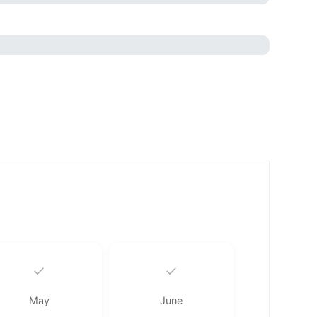
✓
✓
May
June