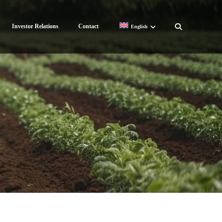
Investor Relations
Contact
English