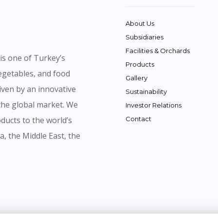
About Us
Subsidiaries
Facilities & Orchards
is one of Turkey’s
Products
vegetables, and food
Gallery
iven by an innovative
Sustainability
 the global market. We
Investor Relations
ducts to the world’s
Contact
a, the Middle East, the