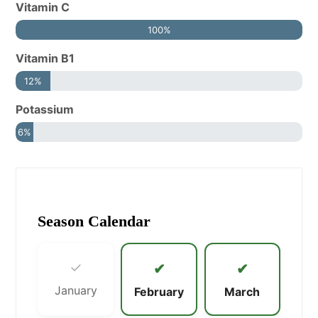
Vitamin C
100%
Vitamin B1
12%
Potassium
6%
Season Calendar
✓
✔
✔
January
February
March