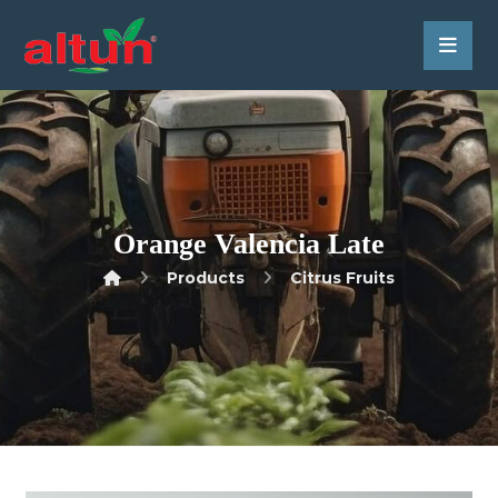
Orange Valencia Late
Products
Citrus Fruits