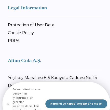
Legal Information
Protection of User Data
Cookie Policy
PDPA
Altun Gıda A.Ş.
Yeşilköy Mahallesi E-5 Karayolu Caddesi No: 14
Dörtyol / Hatay
Bu web sitesi kullanıcı
+90 326 734 27 55
deneyimini
iyileştirmek için
+90 326 734 30 92
çerezler
Kabul et ve kapat - Accept and close.
kullanmaktadır. This
Send Email