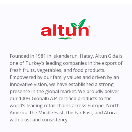
Founded in 1981 in İskenderun, Hatay, Altun Gıda is
one of Turkey’s leading companies in the export of
fresh fruits, vegetables, and food products.
Empowered by our family values and driven by an
innovative vision, we have established a strong
presence in the global market. We proudly deliver
our 100% GlobalG.A.P-certified products to the
world’s leading retail chains across Europe, North
America, the Middle East, the Far East, and Africa
with trust and consistency.