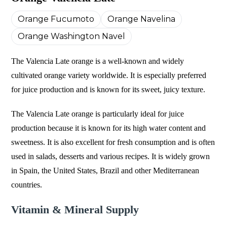
Orange Fucumoto
Orange Navelina
Orange Washington Navel
The Valencia Late orange is a well-known and widely
cultivated orange variety worldwide. It is especially preferred
for juice production and is known for its sweet, juicy texture.
The Valencia Late orange is particularly ideal for juice
production because it is known for its high water content and
sweetness. It is also excellent for fresh consumption and is often
used in salads, desserts and various recipes. It is widely grown
in Spain, the United States, Brazil and other Mediterranean
countries.
Vitamin & Mineral Supply