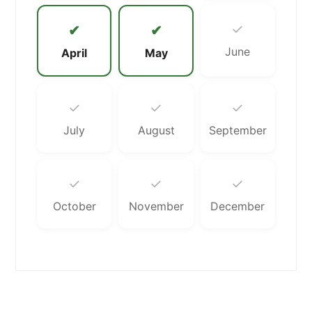
✓
✔
✔
June
April
May
✓
✓
✓
July
August
September
✓
✓
✓
October
November
December