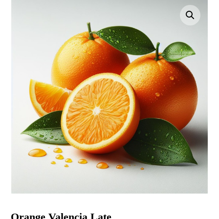
Enlarge the image
Orange Valencia Late