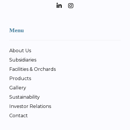
Menu
About Us
Subsidiaries
Facilities & Orchards
Products
Gallery
Sustainability
Investor Relations
Contact