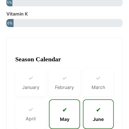
5%
Vitamin K
6%
Season Calendar
✓
✓
✓
January
February
March
✓
✔
✔
April
May
June