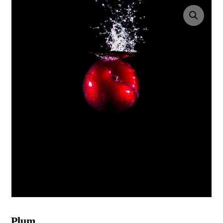
Enlarge the image
Plum