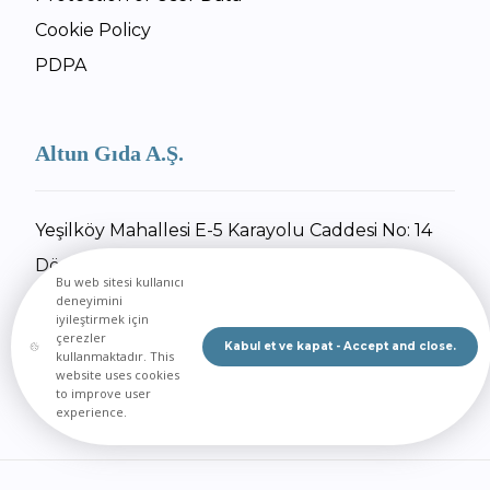
Cookie Policy
PDPA
Altun Gıda A.Ş.
Yeşilköy Mahallesi E-5 Karayolu Caddesi No: 14
Dörtyol / Hatay
Bu web sitesi kullanıcı
+90 326 734 27 55
deneyimini
iyileştirmek için
+90 326 734 30 92
çerezler
Kabul et ve kapat - Accept and close.
kullanmaktadır. This
Send Email
website uses cookies
to improve user
experience.