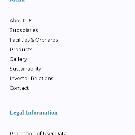
About Us
Subsidiaries
Facilities & Orchards
Products
Gallery
Sustainability
Investor Relations
Contact
Legal Information
Protection of User Data