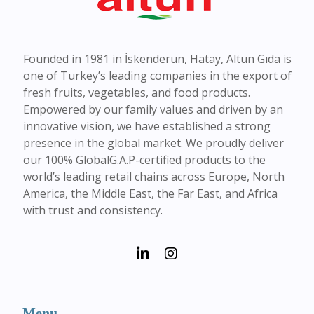
Founded in 1981 in İskenderun, Hatay, Altun Gıda is
one of Turkey’s leading companies in the export of
fresh fruits, vegetables, and food products.
Empowered by our family values and driven by an
innovative vision, we have established a strong
presence in the global market. We proudly deliver
our 100% GlobalG.A.P-certified products to the
world’s leading retail chains across Europe, North
America, the Middle East, the Far East, and Africa
with trust and consistency.
Menu