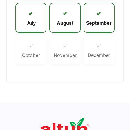
✔
✔
✔
July
August
September
✓
✓
✓
October
November
December