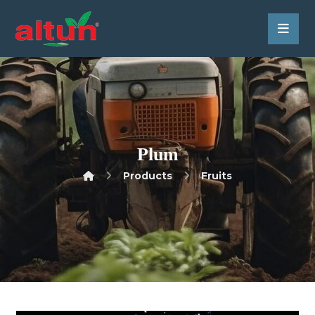
Plum
Products
Fruits