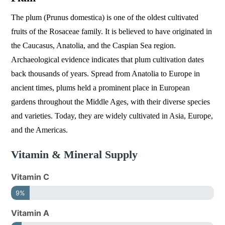
The plum (Prunus domestica) is one of the oldest cultivated
fruits of the Rosaceae family. It is believed to have originated in
the Caucasus, Anatolia, and the Caspian Sea region.
Archaeological evidence indicates that plum cultivation dates
back thousands of years. Spread from Anatolia to Europe in
ancient times, plums held a prominent place in European
gardens throughout the Middle Ages, with their diverse species
and varieties. Today, they are widely cultivated in Asia, Europe,
and the Americas.
Vitamin & Mineral Supply
Vitamin C
9%
Vitamin A